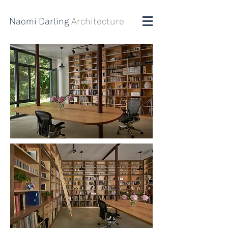
Naomi Darling
Architecture