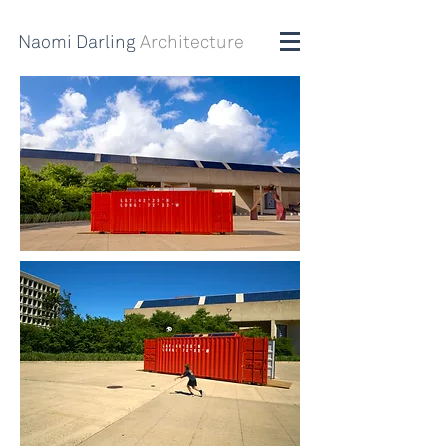
Naomi Darling
Architecture