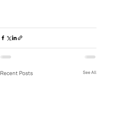
Recent Posts
See All