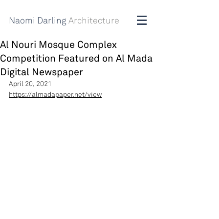
Naomi Darling
Architecture
Al Nouri Mosque Complex
Competition Featured on Al Mada
Digital Newspaper
April 20, 2021
https://almadapaper.net/view