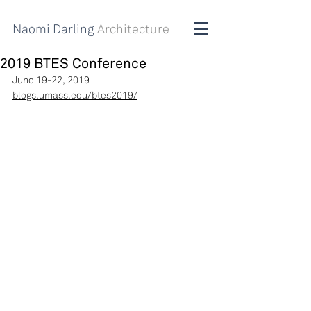
Naomi Darling
Architecture
2019 BTES Conference
June 19-22, 2019
blogs.umass.edu/btes2019/