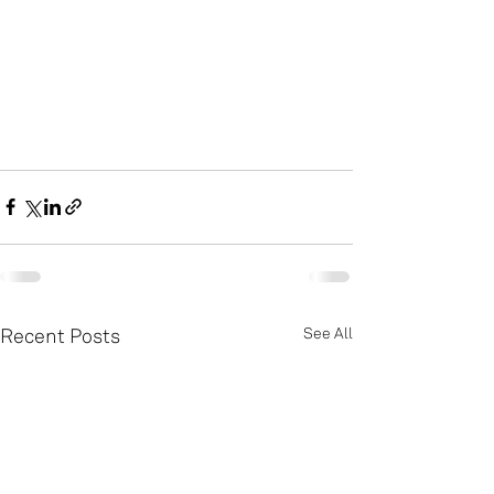
Recent Posts
See All