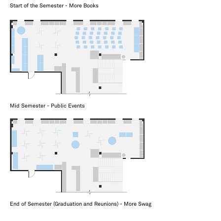
Start of the Semester - More Books
Mid Semester - Public Events
End of Semester (Graduation and Reunions) - More Swag