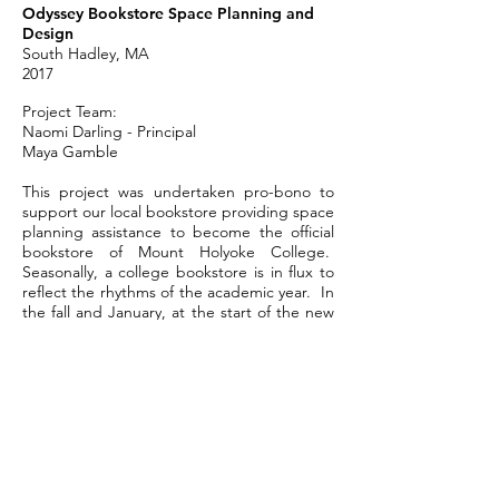
Odyssey Bookstore Space Planning and
Design
South Hadley, MA
2017
Project Team:
Naomi Darling - Principal
Maya Gamble
This project was undertaken pro-bono to
support our local bookstore providing space
planning assistance to become the official
bookstore of Mount Holyoke College.
Seasonally, a college bookstore is in flux to
reflect the rhythms of the academic year. In
the fall and January, at the start of the new
semesters, the bookstore has shelves filled
with required and suggested books for
classes. As the semester progresses, and
the books acquired, space needs transition
to needing more space for lectures,
readings and public events. Near the
winter holidays and graduation, parents,
students and alums want to purchase gifts
and memorabilia with the college seal – t-