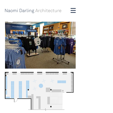
Naomi Darling
Architecture